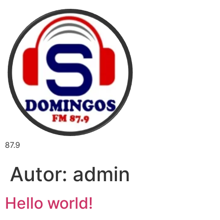
87.9
Autor:
admin
Hello world!