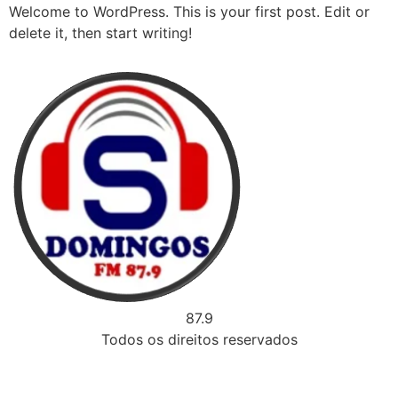
Welcome to WordPress. This is your first post. Edit or
delete it, then start writing!
87.9
Todos os direitos reservados